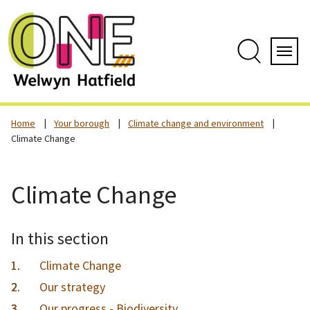
Skip
to
content
Search
Servi
Home
Your borough
Climate change and environment
Climate Change
Climate Change
In this section
Climate Change
Our strategy
Our progress - Biodiversity