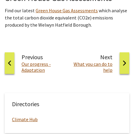
Find our latest
Green House Gas Assessments
which analyse
the total carbon dioxide equivalent (CO2e) emissions
produced by the Welwyn Hatfield Borough.
page
page
Previous
Next
:
:
Our progress -
What you can do to
Adaptation
help
Directories
Climate Hub