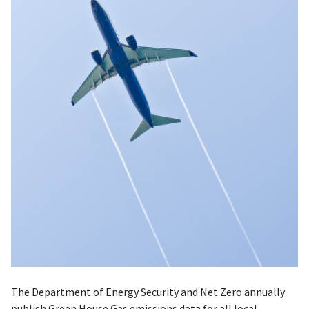
The Department of Energy Security and Net Zero annually
publish Green House Gas emissions data for all local