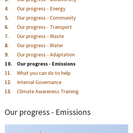
Our progress - Energy
Our progress - Community
Our progress - Transport
Our progress - Waste
Our progress - Water
Our progress - Adaptation
You
Our progress - Emissions
are
What you can do to help
here:
Internal Governance
Climate Awareness Training
Our progress - Emissions