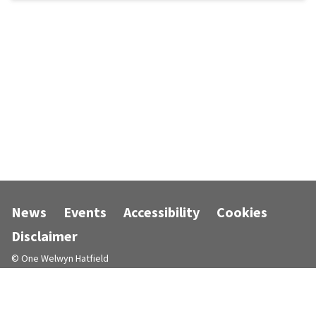
News
Events
Accessibility
Cookies
Disclaimer
© One Welwyn Hatfield
Designed and powered by
Jadu
.