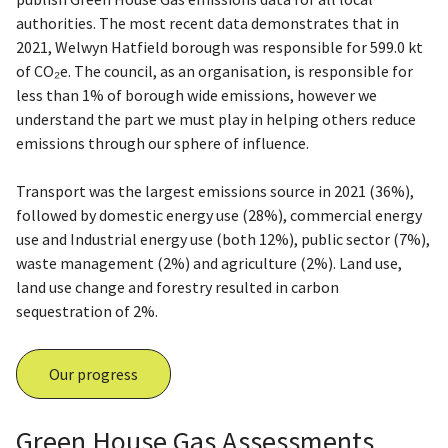
authorities. The most recent data demonstrates that in
2021, Welwyn Hatfield borough was responsible for 599.0 kt
of CO₂e. The council, as an organisation, is responsible for
less than 1% of borough wide emissions, however we
understand the part we must play in helping others reduce
emissions through our sphere of influence.
Transport was the largest emissions source in 2021 (36%),
followed by domestic energy use (28%), commercial energy
use and Industrial energy use (both 12%), public sector (7%),
waste management (2%) and agriculture (2%). Land use,
land use change and forestry resulted in carbon
sequestration of 2%.
Our progress
Green House Gas Assessments