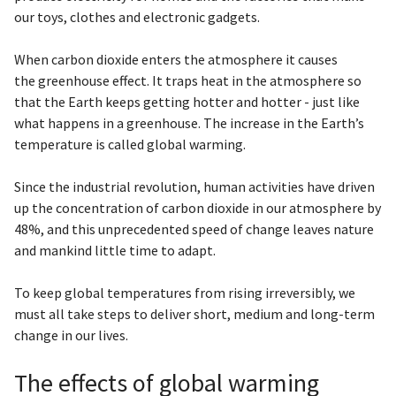
our toys, clothes and electronic gadgets.
When carbon dioxide enters the atmosphere it causes
the greenhouse effect. It traps heat in the atmosphere so
that the Earth keeps getting hotter and hotter - just like
what happens in a greenhouse. The increase in the Earth’s
temperature is called global warming.
Since the industrial revolution, human activities have driven
up the concentration of carbon dioxide in our atmosphere by
48%, and this unprecedented speed of change leaves nature
and mankind little time to adapt.
To keep global temperatures from rising irreversibly, we
must all take steps to deliver short, medium and long-term
change in our lives.
The effects of global warming