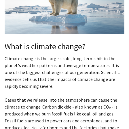
What is climate change?
Climate change is the large-scale, long-term shift in the
planet's weather patterns and average temperatures. It is
one of the biggest challenges of our generation. Scientific
evidence tells us that the impacts of climate change are
rapidly becoming severe.
Gases that we release into the atmosphere can cause the
climate to change. Carbon dioxide - also known as CO₂ - is
produced when we burn fossil fuels like coal, oil and gas.
Fossil fuels are used to power cars and aeroplanes, and to
produce electricity for homes and the factories that make