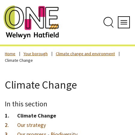
Skip
to
content
Search
Servi
Home
Your borough
Climate change and environment
Climate Change
Climate Change
In this section
You
Climate Change
are
Our strategy
here:
Our progress - Biodiversity