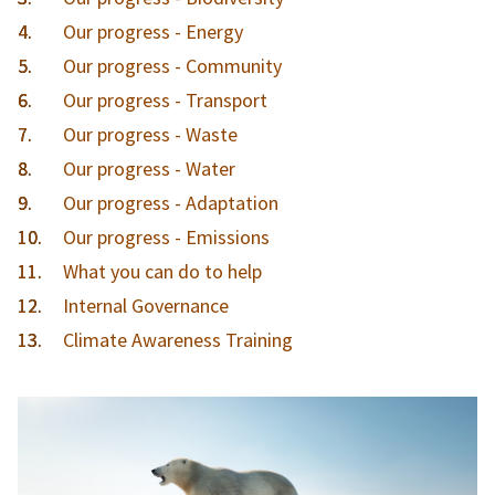
Our progress - Energy
Our progress - Community
Our progress - Transport
Our progress - Waste
Our progress - Water
Our progress - Adaptation
Our progress - Emissions
What you can do to help
Internal Governance
Climate Awareness Training