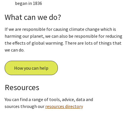
began in 1836
What can we do?
If we are responsible for causing climate change which is
harming our planet, we can also be responsible for reducing
the effects of global warming. There are lots of things that
we can do.
How you can help
Resources
You can find a range of tools, advice, data and
sources through our
resources directory