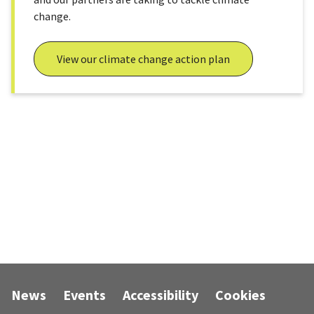
change.
View our climate change action plan
News
Events
Accessibility
Cookies