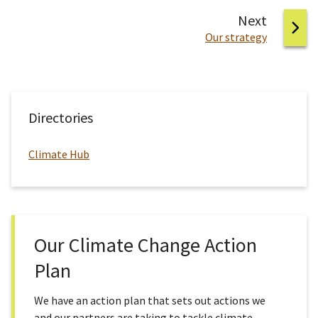
page
Next
:
Our strategy
Directories
Climate Hub
Our Climate Change Action
Plan
We have an action plan that sets out actions we
and our partners are taking to tackle climate