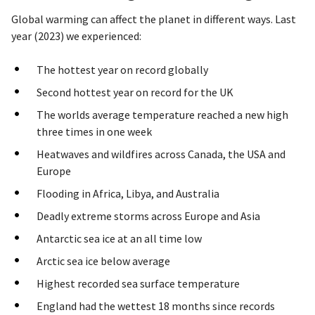
Global warming can affect the planet in different ways. Last
year (2023) we experienced:
The hottest year on record globally
Second hottest year on record for the UK
The worlds average temperature reached a new high
three times in one week
Heatwaves and wildfires across Canada, the USA and
Europe
Flooding in Africa, Libya, and Australia
Deadly extreme storms across Europe and Asia
Antarctic sea ice at an all time low
Arctic sea ice below average
Highest recorded sea surface temperature
England had the wettest 18 months since records